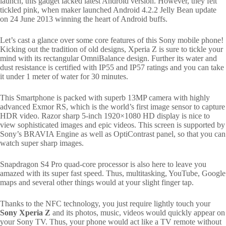
launch, this gadget lacked latest Android version. However, they felt
tickled pink, when maker launched Android 4.2.2 Jelly Bean update
on 24 June 2013 winning the heart of Android buffs.
Let’s cast a glance over some core features of this Sony mobile phone!
Kicking out the tradition of old designs, Xperia Z is sure to tickle your
mind with its rectangular OmniBalance design. Further its water and
dust resistance is certified with IP55 and IP57 ratings and you can take
it under 1 meter of water for 30 minutes.
This Smartphone is packed with superb 13MP camera with highly
advanced Exmor RS, which is the world’s first image sensor to capture
HDR video. Razor sharp 5-inch 1920×1080 HD display is nice to
view sophisticated images and epic videos. This screen is supported by
Sony’s BRAVIA Engine as well as OptiContrast panel, so that you can
watch super sharp images.
Snapdragon S4 Pro quad-core processor is also here to leave you
amazed with its super fast speed. Thus, multitasking, YouTube, Google
maps and several other things would at your slight finger tap.
Thanks to the NFC technology, you just require lightly touch your
Sony Xperia Z
and its photos, music, videos would quickly appear on
your Sony TV. Thus, your phone would act like a TV remote without