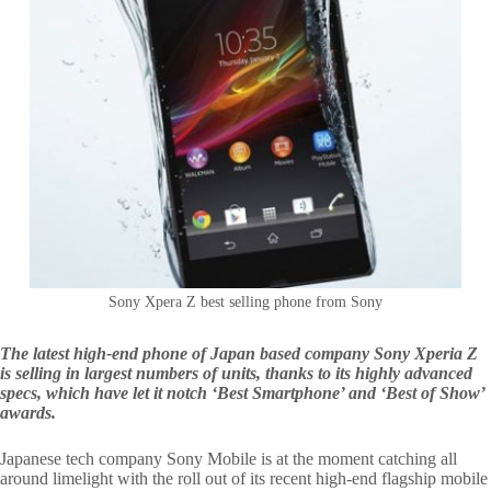
Sony Xpera Z best selling phone from Sony
The latest high-end phone of Japan based company Sony Xperia Z
is selling in largest numbers of units, thanks to its highly advanced
specs, which have let it notch ‘Best Smartphone’ and ‘Best of Show’
awards.
Japanese tech company Sony Mobile is at the moment catching all
around limelight with the roll out of its recent high-end flagship mobile