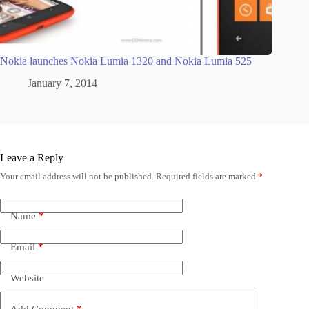
Nokia launches Nokia Lumia 1320 and Nokia Lumia 525
January 7, 2014
Leave a Reply
Your email address will not be published.
Required fields are marked
*
Name
*
Email
*
Website
Add Comment
*