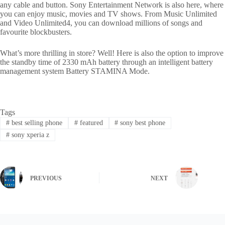
any cable and button. Sony Entertainment Network is also here, where
you can enjoy music, movies and TV shows. From Music Unlimited
and Video Unlimited4, you can download millions of songs and
favourite blockbusters.
What’s more thrilling in store? Well! Here is also the option to improve
the standby time of 2330 mAh battery through an intelligent battery
management system Battery STAMINA Mode.
Tags
#
best selling phone
#
featured
#
sony best phone
#
sony xperia z
PREVIOUS
NEXT