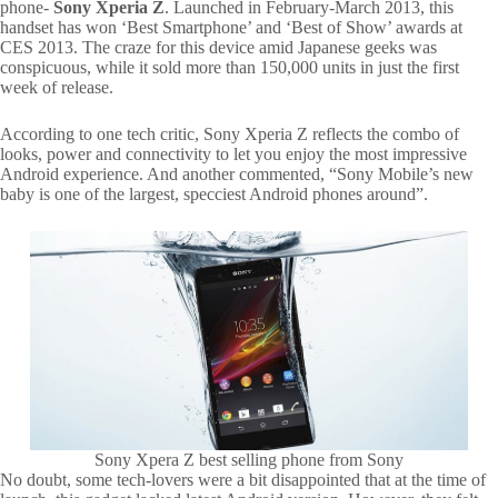
phone-
Sony Xperia Z
. Launched in February-March 2013, this
handset has won ‘Best Smartphone’ and ‘Best of Show’ awards at
CES 2013. The craze for this device amid Japanese geeks was
conspicuous, while it sold more than 150,000 units in just the first
week of release.
According to one tech critic, Sony Xperia Z reflects the combo of
looks, power and connectivity to let you enjoy the most impressive
Android experience. And another commented, “Sony Mobile’s new
baby is one of the largest, specciest Android phones around”.
Sony Xpera Z best selling phone from Sony
No doubt, some tech-lovers were a bit disappointed that at the time of