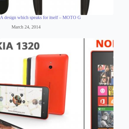
A design which speaks for itself – MOTO G
March 24, 2014