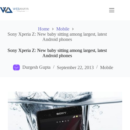
Skip
to
content
Home
Mobile
Sony Xperia Z: New baby sitting among largest, latest
Android phones
Sony Xperia Z: New baby sitting among largest, latest
Android phones
Durgesh Gupta
September 22, 2013
Mobile