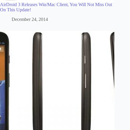
AirDroid 3 Releases Win/Mac Client, You Will Not Miss Out
On This Update!
December 24, 2014