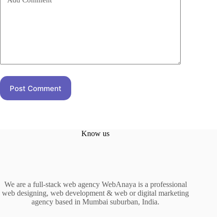
Post Comment
Know us
We are a full-stack web agency WebAnaya is a professional
web designing, web development & web or digital marketing
agency based in Mumbai suburban, India.