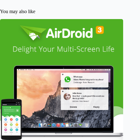
You may also like